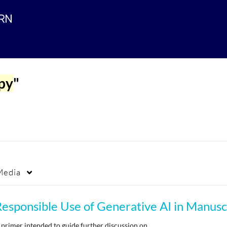
apy
"
Media
 primer intended to guide further discussion on…