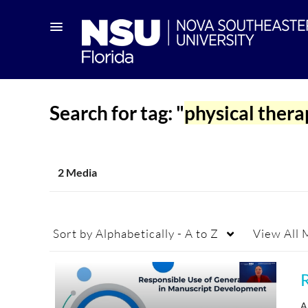
Search for tag: "
physical ther
2 Media
Sort by
Alphabetically - A to Z
View
All 
A