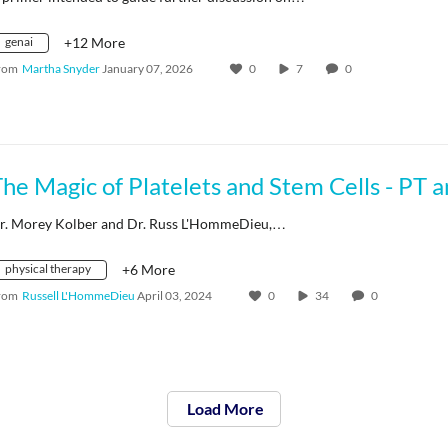
genai
+12 More
rom
Martha Snyder
January 07, 2026
0
7
0
r. Morey Kolber and Dr. Russ L'HommeDieu,…
physical therapy
+6 More
rom
Russell L'HommeDieu
April 03, 2024
0
34
0
Load More