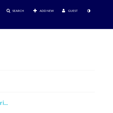
SEARCH
ADD NEW
GUEST
Responsible Use of Generative AI in Manuscript Development