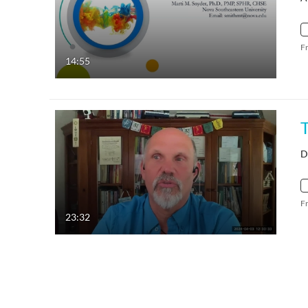
F
14:55
D
F
23:32