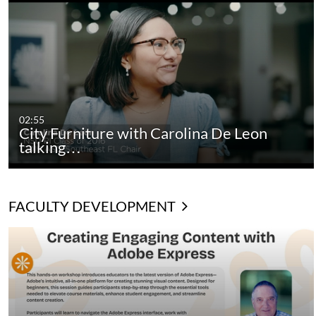
02:55
City Furniture with Carolina De Leon
talking…
FACULTY DEVELOPMENT