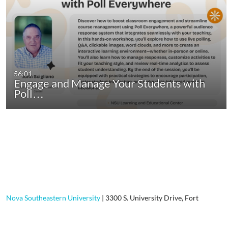
56:01
Engage and Manage Your Students with
Poll…
Nova Southeastern University
|
3300 S. University Drive, Fort
Lauderdale, FL, 33328-2004
|
800-541-6682
Contact Us
|
Using Our Site
|
Privacy Policy
|
GDPR Privacy