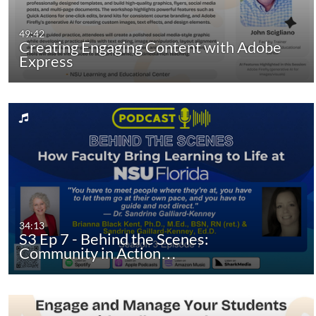
49:42
Creating Engaging Content with Adobe
Express
34:13
S3 Ep 7 - Behind the Scenes:
Community in Action…