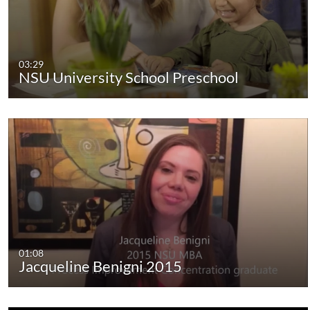
03:29
NSU University School Preschool
01:08
Jacqueline Benigni 2015