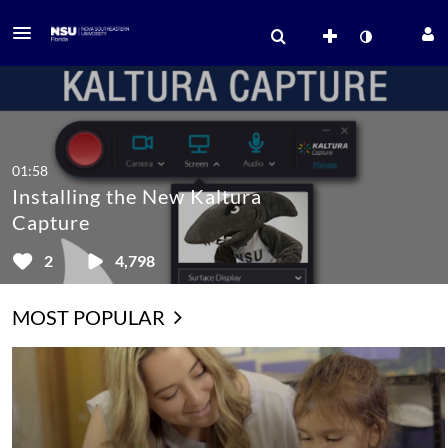
01:58
Installing the New Kaltura
Capture
2
4,798
MOST POPULAR