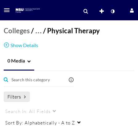
Colleges
/
…
/
Physical Therapy
Show Details
0 Media
Physical Therapy
Physical Therapy
Filters
Search In:
All Fields
Sort By:
Alphabetically - A to Z