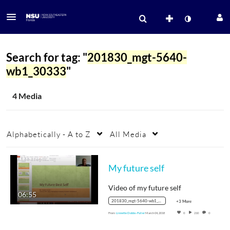
Search for tag: "
201830_mgt-5640-
wb1_30333
"
4 Media
Alphabetically - A to Z
All Media
My future self
Video of my future self
06:55
201830_mgt-5640-wb1_30333
+3 More
From
Linnette Dobbs-Fuller
March 04, 2018
0
210
0