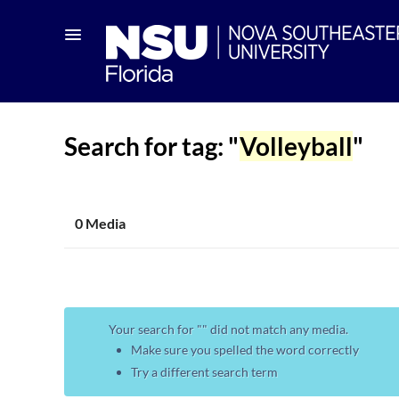
Search for tag: "
Volleyball
"
0 Media
Your search for "
" did not match any media.
Make sure you spelled the word correctly
Try a different search term