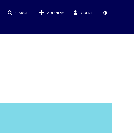
SEARCH
ADD NEW
GUEST