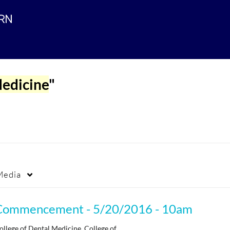
edicine
"
Media
Commencement - 5/20/2016 - 10am
ollege of Dental Medicine, College of…