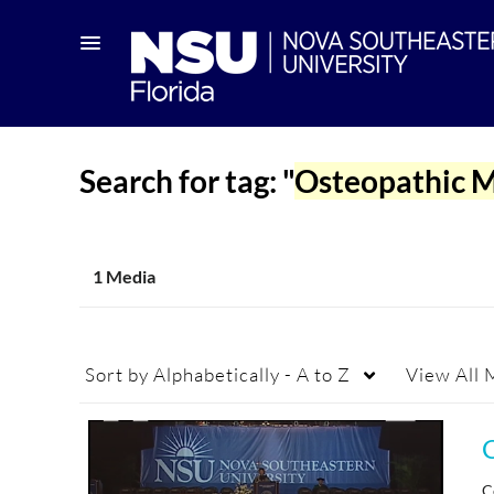
Search for tag: "
Osteopathic M
1 Media
Sort by
Alphabetically - A to Z
View
All 
C