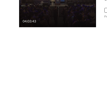
F
04:03:43