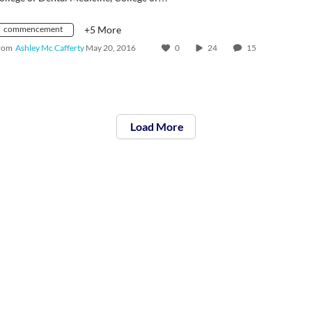
commencement
+5 More
rom
Ashley Mc Cafferty
May 20, 2016
0
24
15
Load More