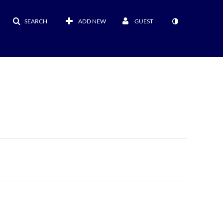
SEARCH
ADD NEW
GUEST