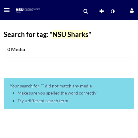
Search for tag: "
NSU Sharks
"
0 Media
Your search for "
" did not match any media.
Make sure you spelled the word correctly
Try a different search term