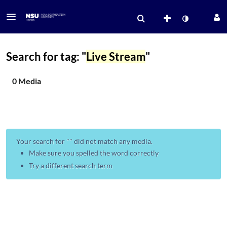
Search for tag: "
Live Stream
"
0 Media
Your search for "
" did not match any media.
Make sure you spelled the word correctly
Try a different search term