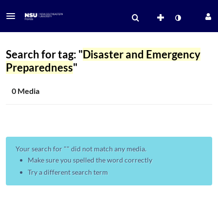
Search for tag: "
Disaster and Emergency
Preparedness
"
0 Media
Your search for "
" did not match any media.
Make sure you spelled the word correctly
Try a different search term