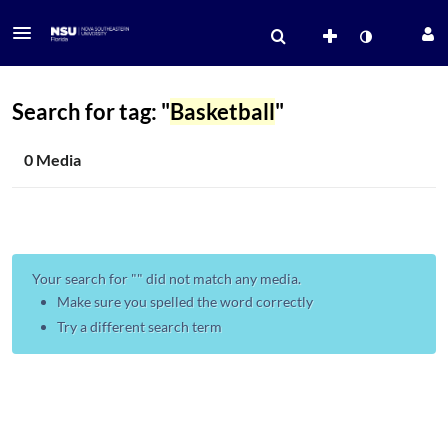
Search for tag: "
Basketball
"
0 Media
Your search for "
" did not match any media.
Make sure you spelled the word correctly
Try a different search term