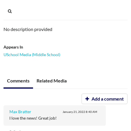
No description provided
Appears In
USchool Media (Middle School)
Comments
Related Media
Add a comment
Max Bratter
January 21, 2022
8:40 AM
I love the news! Great job!