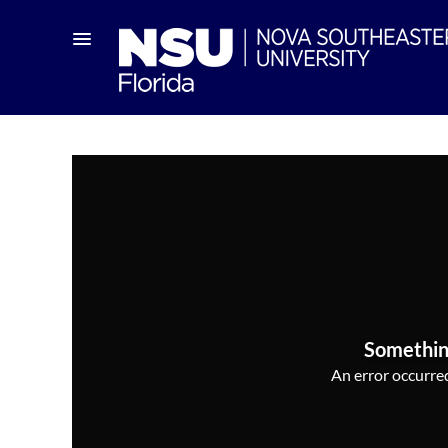
Somethin
An error occurred,