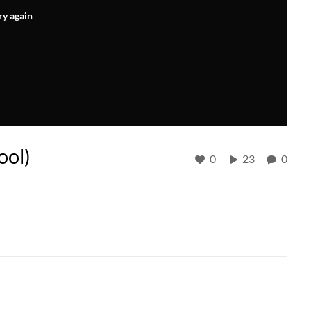
ry again
ool)
0
23
0