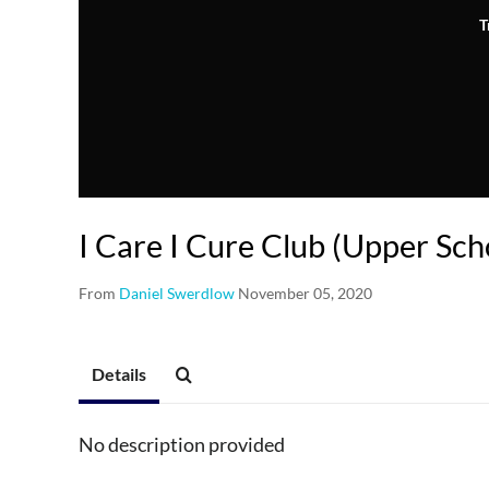
T
I Care I Cure Club (Upper Sch
From
Daniel Swerdlow
November 05, 2020
Details
No description provided