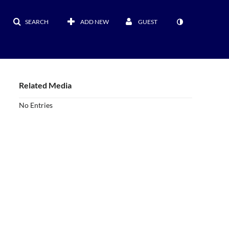
SEARCH
ADD NEW
GUEST
Related Media
No Entries