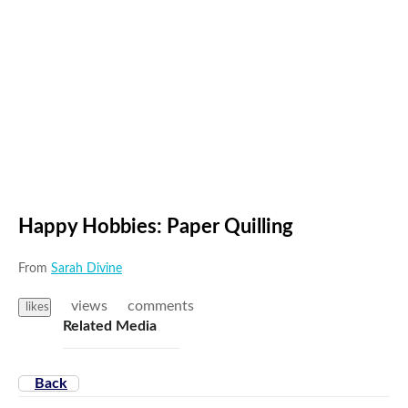
Try again
Happy Hobbies: Paper Quilling
From
Sarah Divine
views
comments
likes
Related Media
Back