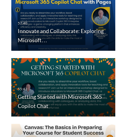
Innovate and Collaborate: Exploring
Microsoft…
Getting Started with Microsoft 365
Copilot Chat