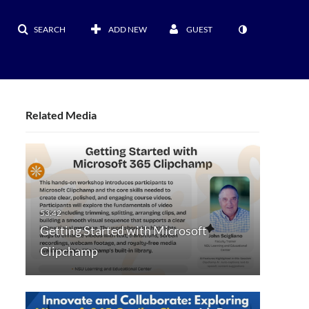
SEARCH
ADD NEW
GUEST
Related Media
Getting Started with Microsoft
Clipchamp