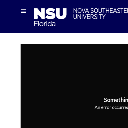
Somethin
An error occurred,