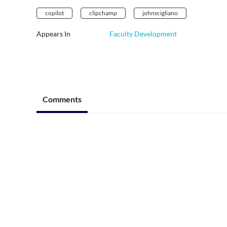
copilot
clipchamp
johnscigliano
Appears In
Faculty Development
Comments