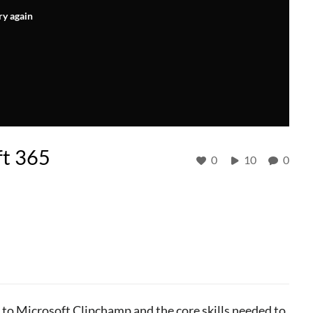
ry again
ft 365
0
10
0
to Microsoft Clipchamp and the core skills needed to