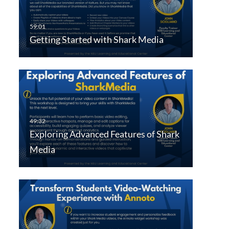
Getting Started with Shark Media
Exploring Advanced Features of Shark
Media