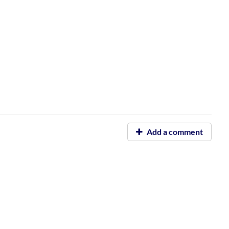
Add a comment