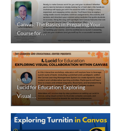
Canvas: The Basics in Preparing Your
Course for…
Lucid for Education: Exploring
Visual…