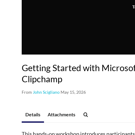
T
Getting Started with Microso
Clipchamp
From
John Scigliano
May 15, 2026
Details
Attachments
This hands-on workshop introduces participants 