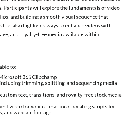
s. Participants will explore the fundamentals of video
clips, and building a smooth visual sequence that
kshop also highlights ways to enhance videos with
age, and royalty-free media available within
able to:
in Microsoft 365 Clipchamp
including trimming, splitting, and sequencing media
custom text, transitions, and royalty-free stock media
nt video for your course, incorporating scripts for
gs, and webcam footage.