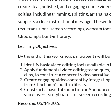
create clear, polished, and engaging course video
editing, including trimming, splitting, arranging 
supports a clear instructional message. The wor
text, transitions, screen recordings, webcam foot
Clipchamp’s built-in library.
Learning Objectives:
By the end of this workshop, participants will be 
Identify basic video editing tools available 
Apply fundamental video editing techniques, 
clips, to construct a coherent video narrative.
Create engaging video content by integrating 
from Clipchamp’s built-in library.
Construct a basic Introduction or Announceme
voice-overs, storyboards for screen recordin
Recorded 05/14/2026