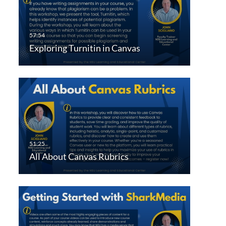
Exploring Turnitin in Canvas
All About Canvas Rubrics