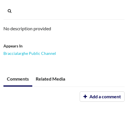
No description provided
Appears In
Braccialarghe Public Channel
Comments
Related Media
Add a comment