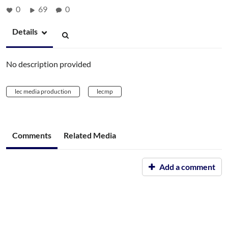
0
69
0
Details
No description provided
lec media production
lecmp
Comments
Related Media
Add a comment