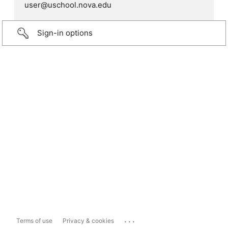
user@uschool.nova.edu
Sign-in options
...
Terms of use
Privacy & cookies