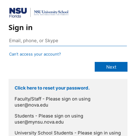
Sign in
Can’t access your account?
Click here to reset your password.
Faculty/Staff - Please sign on using
user@nova.edu
Students - Please sign on using
user@mynsu.nova.edu
University School Students - Please sign in using