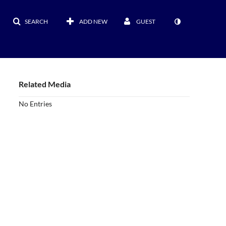
SEARCH
ADD NEW
GUEST
Related Media
No Entries