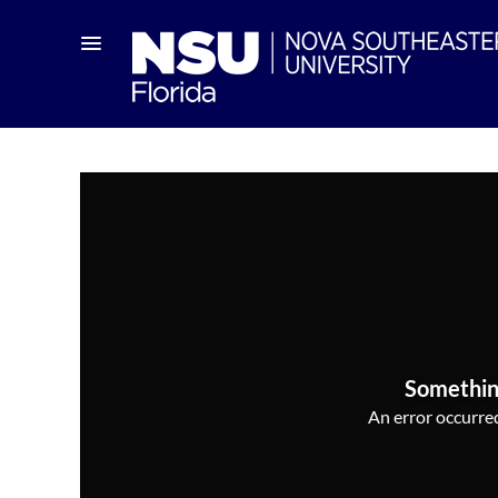
Somethin
An error occurred,