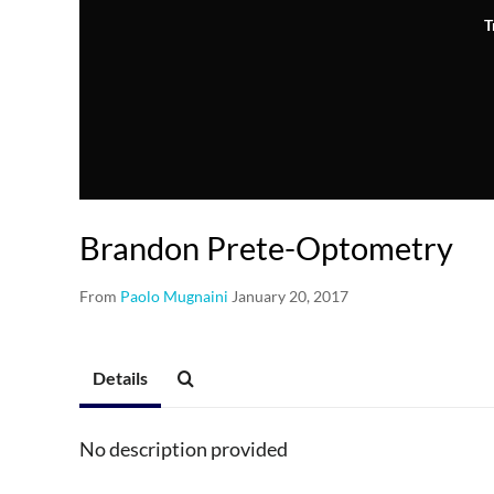
T
Brandon Prete-Optometry
From
Paolo Mugnaini
January 20, 2017
Details
No description provided