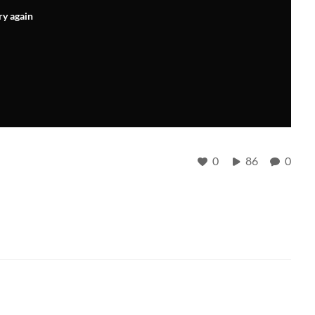
ry again
0
86
0