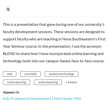
This is a presentation that gave during one of our university's
faculty development sessions. These sessions are designed to
support faculty who are teaching in Nova Southeastern's First
Year Seminar course. In the presentation, I use the acronym
BLEND to share how I have incorporated online learning and
technology tools into our campus-based, face-to-face course.
exel
univ1000
assistive technology
online learning
online teaching
+ 4 more
Appears In
ExEL Professional Development
Marti Snyder PhD