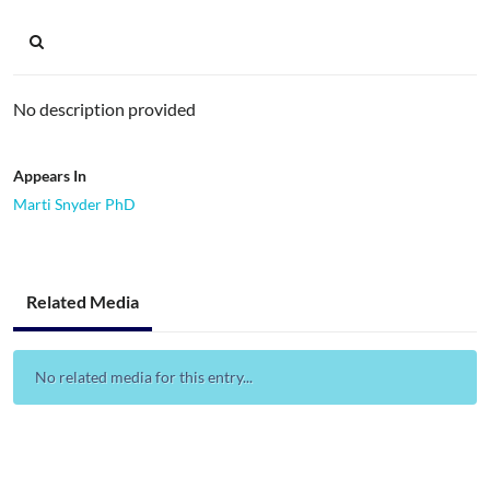
No description provided
Appears In
Marti Snyder PhD
Related Media
No related media for this entry...