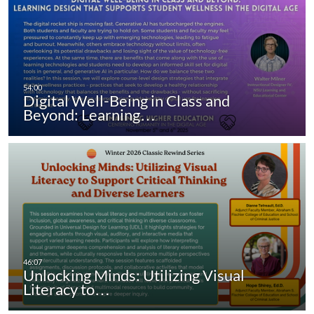
Digital Well-Being in Class and
Beyond: Learning…
Unlocking Minds: Utilizing Visual
Literacy to…