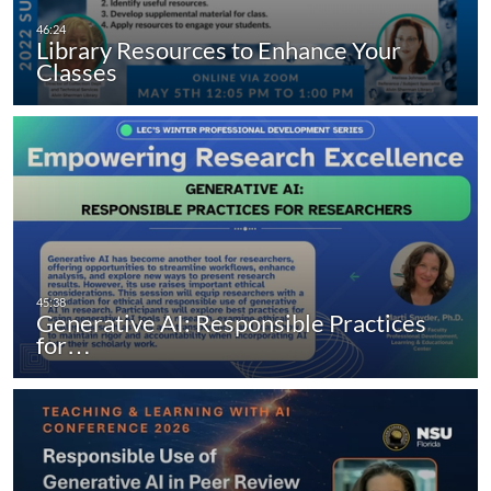
Library Resources to Enhance Your
Classes
Generative AI: Responsible Practices
for…