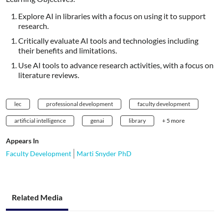
Explore AI in libraries with a focus on using it to support
research.
Critically evaluate AI tools and technologies including
their benefits and limitations.
Use AI tools to advance research activities, with a focus on
literature reviews.
lec
professional development
faculty development
artificial intelligence
genai
library
+ 5 more
Appears In
Faculty Development
Marti Snyder PhD
Related Media