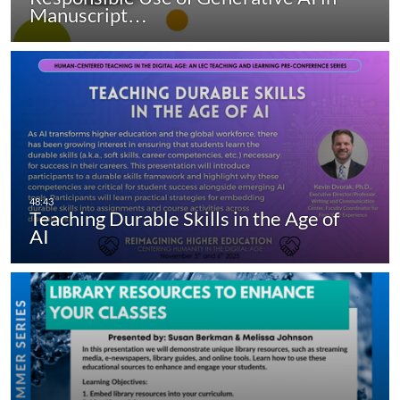
Manuscript…
Teaching Durable Skills in the Age of
AI