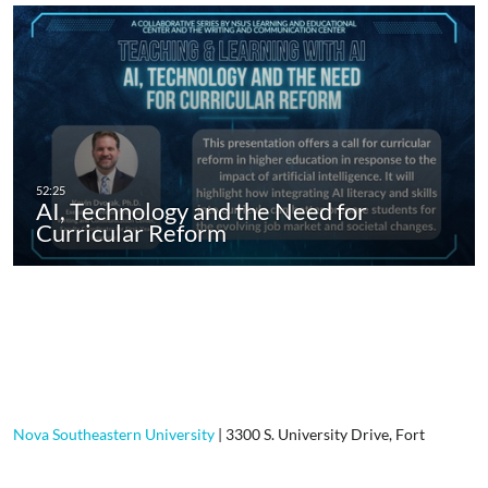
AI, Technology and the Need for
Curricular Reform
Nova Southeastern University
|
3300 S. University Drive, Fort
Lauderdale, FL, 33328-2004
|
800-541-6682
Contact Us
|
Using Our Site
|
Privacy Policy
|
GDPR Privacy