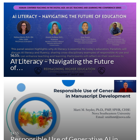
AI Literacy – Navigating the Future
of…
Responsible Use of Generative AI in