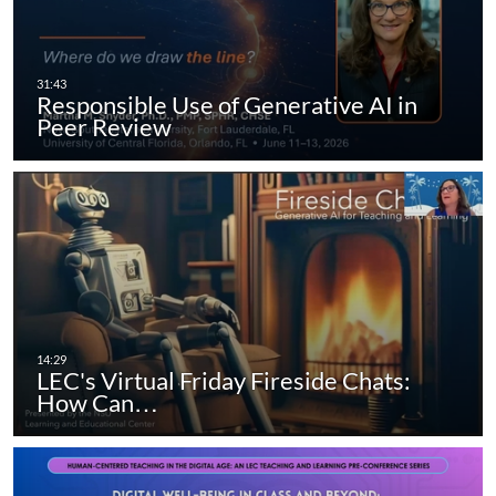
Responsible Use of Generative AI in
Peer Review
LEC's Virtual Friday Fireside Chats:
How Can…