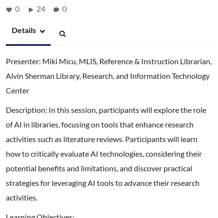
0
24
0
Details
Presenter: Miki Micu, MLIS, Reference & Instruction Librarian,
Alvin Sherman Library, Research, and Information Technology
Center
Description: In this session, participants will explore the role
of AI in libraries, focusing on tools that enhance research
activities such as literature reviews. Participants will learn
how to critically evaluate AI technologies, considering their
potential benefits and limitations, and discover practical
strategies for leveraging AI tools to advance their research
activities.
Learning Objectives: