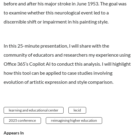
before and after his major stroke in June 1953. The goal was
to examine whether this neurological event led to a
discernible shift or impairment in his painting style.
In this 25-minute presentation, I will share with the
community of educators and researchers my experience using
Office 365’s Copilot AI to conduct this analysis. I will highlight
how this tool can be applied to case studies involving
evolution of artistic expression and style comparison.
learning and educational center
lecid
2025 conference
reimagining higher education
Appears In