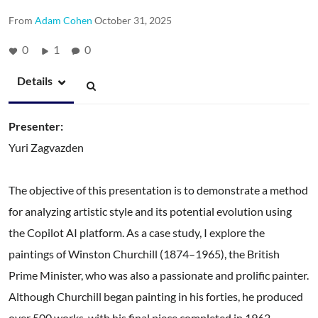
From
Adam Cohen
October 31, 2025
0
1
0
Details
Presenter:
Yuri Zagvazden
The objective of this presentation is to demonstrate a method
for analyzing artistic style and its potential evolution using
the Copilot AI platform. As a case study, I explore the
paintings of Winston Churchill (1874–1965), the British
Prime Minister, who was also a passionate and prolific painter.
Although Churchill began painting in his forties, he produced
over 500 works, with his final piece completed in 1962.