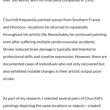
Churchill frequently painted scenes from Southern France
and Morocco—locations he returned to repeatedly
throughout his artistic life. Remarkably, he continued painting
even after suffering multiple cerebrovascular accidents.
Stroke-induced brain damage is typically detrimental to
professional skills and creative expression. However, there are
documented cases of individuals who not only recovered but
also exhibited notable changes in their artistic output post-
stroke.
As part of my research, I selected several pairs of Churchill’s
paintings depicting the same locations or objects—created