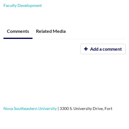
Faculty Development
Comments
Related Media
Add a comment
Nova Southeastern University
|
3300 S. University Drive, Fort
Lauderdale, FL, 33328-2004
|
800-541-6682
Contact Us
|
Using Our Site
|
Privacy Policy
|
GDPR Privacy
Notice
|
User Guides and Documentation for:
Students
or
Faculty &