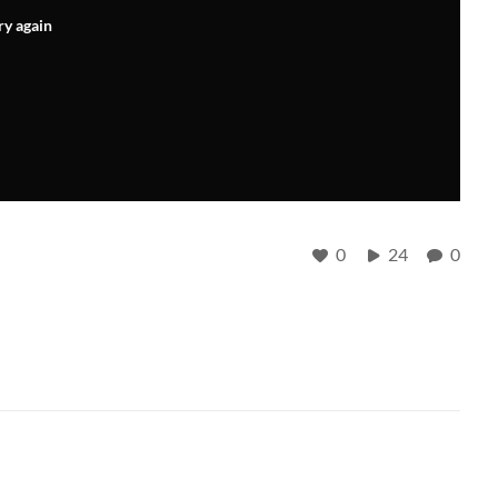
ry again
0
24
0