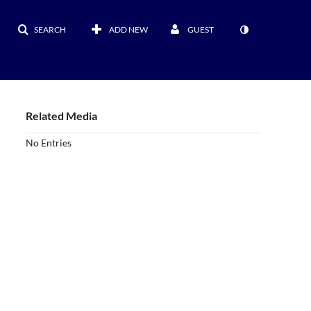
SEARCH
ADD NEW
GUEST
Related Media
No Entries