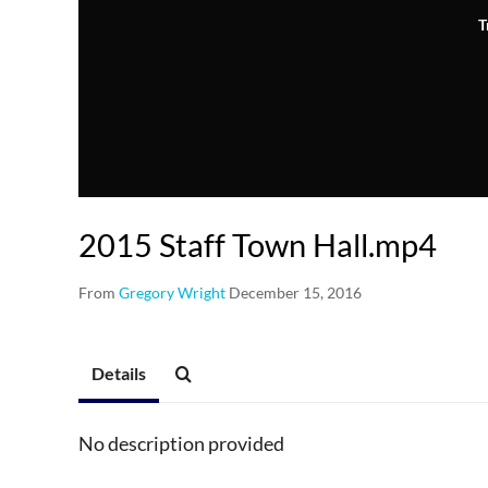
T
2015 Staff Town Hall.mp4
From
Gregory Wright
December 15, 2016
Details
No description provided