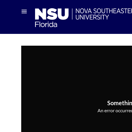
Somethin
An error occurred,