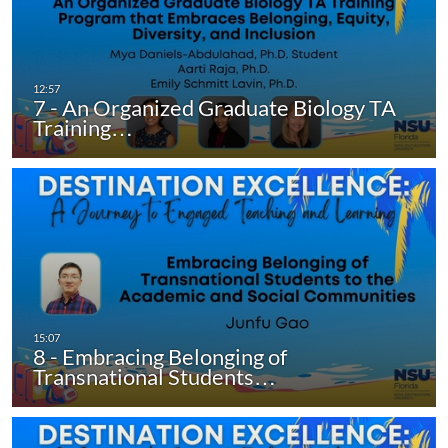
7 - An Organized Graduate Biology TA
Training…
8 - Embracing Belonging of
Transnational Students…