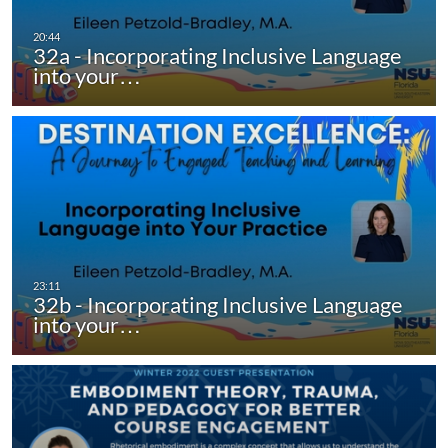
32a - Incorporating Inclusive Language
into your…
32b - Incorporating Inclusive Language
into your…