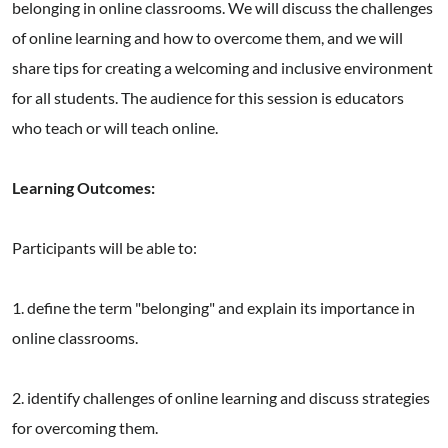
belonging in online classrooms. We will discuss the challenges
of online learning and how to overcome them, and we will
share tips for creating a welcoming and inclusive environment
for all students. The audience for this session is educators
who teach or will teach online.
Learning Outcomes:
Participants will be able to:
1. define the term "belonging" and explain its importance in
online classrooms.
2. identify challenges of online learning and discuss strategies
for overcoming them.