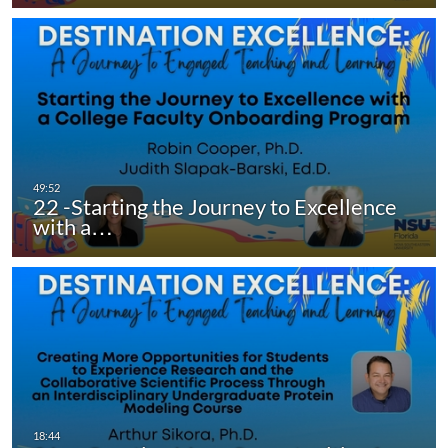
22 -Starting the Journey to Excellence
with a…