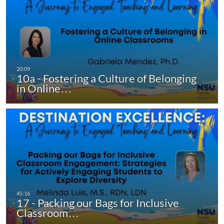
10a - Fostering a Culture of Belonging
in Online…
17 - Packing our Bags for Inclusive
Classroom…