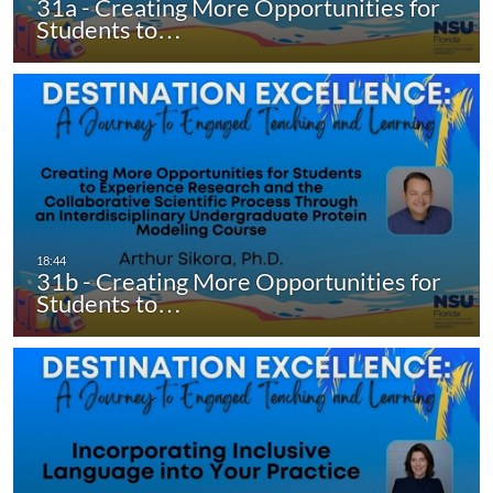
31a - Creating More Opportunities for
Students to…
31b - Creating More Opportunities for
Students to…