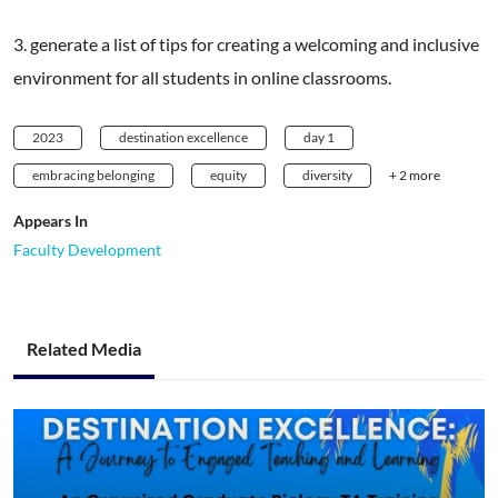
3. generate a list of tips for creating a welcoming and inclusive
environment for all students in online classrooms.
2023
destination excellence
day 1
embracing belonging
equity
diversity
+ 2 more
Appears In
Faculty Development
Related Media