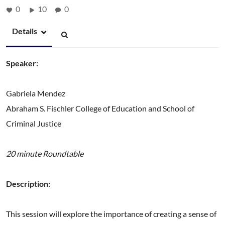
0
10
0
Details
Speaker:
Gabriela Mendez
Abraham S. Fischler College of Education and School of
Criminal Justice
20 minute Roundtable
Description:
This session will explore the importance of creating a sense of