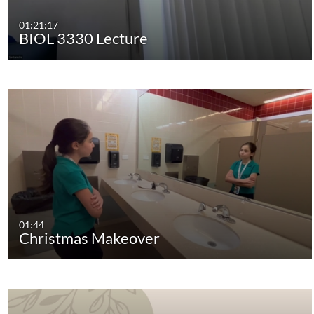
01:21:17
BIOL 3330 Lecture
01:44
Christmas Makeover