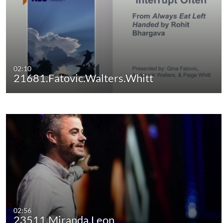
02:10
21681.Fatovic.Walters.Whitt
02:56
23511.Miranda.Leon