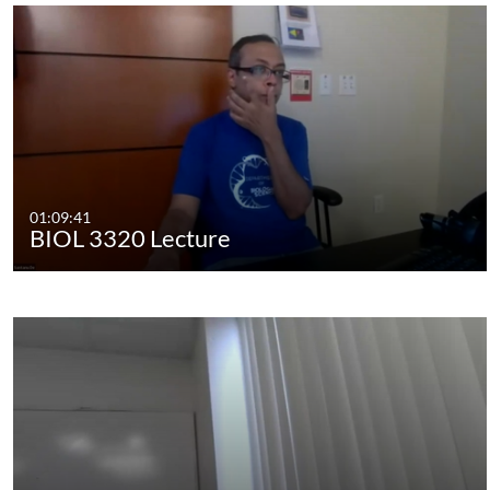
01:09:41
BIOL 3320 Lecture