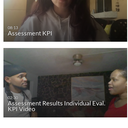
08:13
Assessment KPI
02:30
Assessment Results Individual Eval.
KPI Video