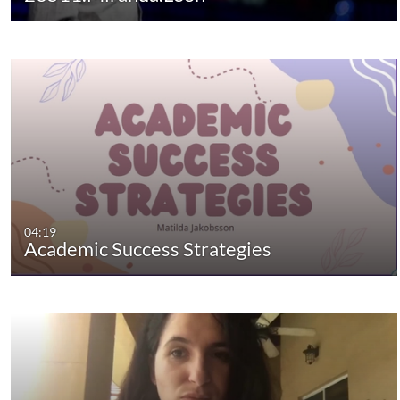
04:19
Academic Success Strategies