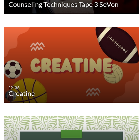
Counseling Techniques Tape 3 SeVon
12:36
Creatine