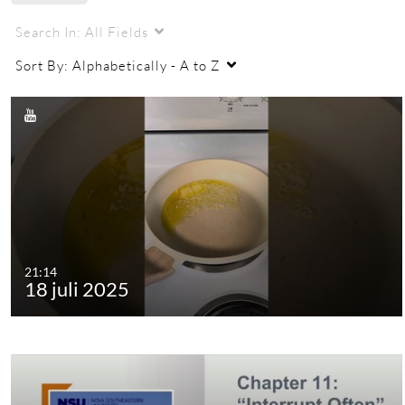
Search In:
All Fields
Sort By:
Alphabetically - A to Z
21:14
18 juli 2025