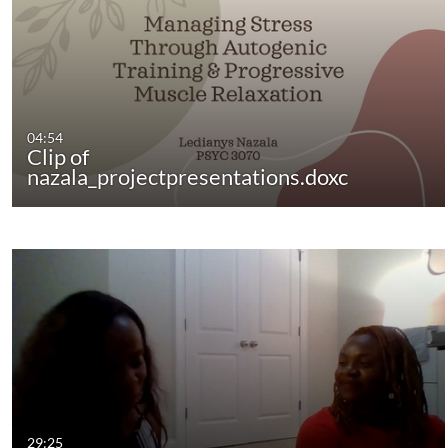
04:54
Clip of
nazala_projectpresentations.doxc
29:25