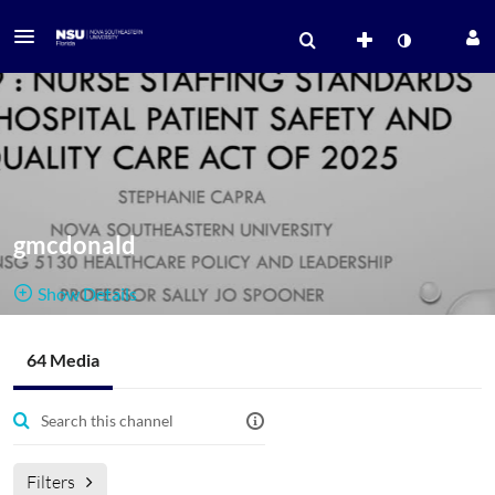
gmcdonald
Show Details
Public, Open
64 Media
64
Media
2
Members
Managers
AAFTL2020
Filters