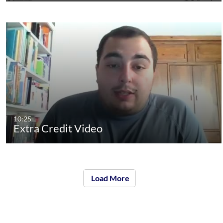
10:25
Extra Credit Video
Load More