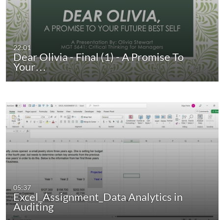
22:01
Dear Olivia - Final (1) - A Promise To
Your…
05:37
Excel_Assignment_Data Analytics in
Auditing