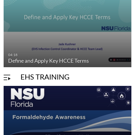
04:18
Define and Apply Key HCCE Terms
EHS TRAINING