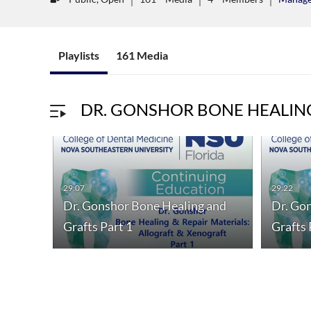
Playlists
161 Media
DR. GONSHOR BONE HEALIN
29:07
29:22
Dr. Gonshor Bone Healing and
Dr. Go
Grafts Part 1
Grafts 