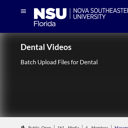
Dental Videos
Batch Upload Files for Dental
Public, Open
161
Media
4
Members
Manag