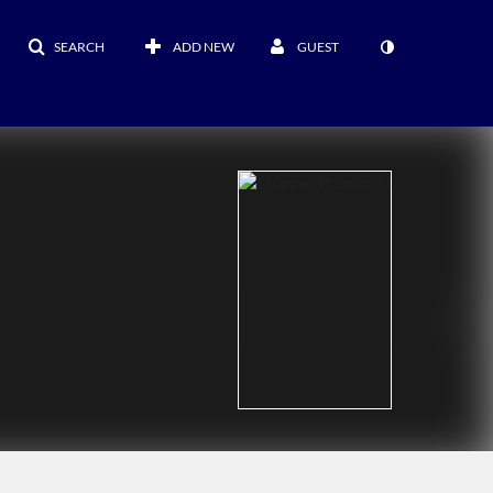
SEARCH
ADD NEW
GUEST