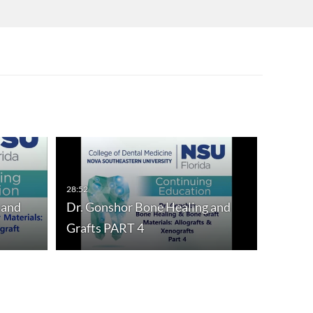
28:52
 and
Dr. Gonshor Bone Healing and
Grafts PART 4