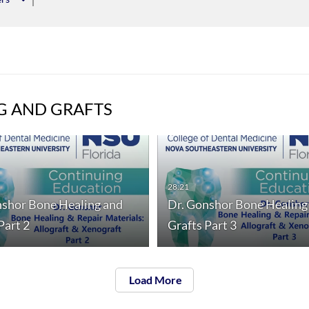
G AND GRAFTS
28:21
nshor Bone Healing and
Dr. Gonshor Bone Healing
Part 2
Grafts Part 3
Load More