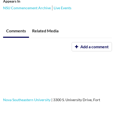
Appears In
NSU Commencement Archive
Live Events
Comments
Related Media
Add a comment
Nova Southeastern University
|
3300 S. University Drive, Fort
Lauderdale, FL, 33328-2004
|
800-541-6682
Contact Us
|
Using Our Site
|
Privacy Policy
|
GDPR Privacy