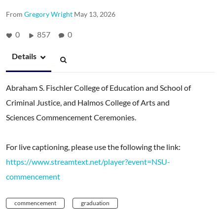
From
Gregory Wright
May 13, 2026
0
857
0
Details
Abraham S. Fischler College of Education and School of
Criminal Justice, and Halmos College of Arts and
Sciences Commencement Ceremonies.
For live captioning, please use the following the link:
https://www.streamtext.net/player?event=NSU-
commencement
commencement
graduation