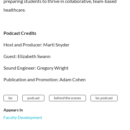
preparing students to thrive in collaborative, team-based
healthcare.
Podcast Credits
Host and Producer: Marti Snyder
Guest: Elizabeth Swann
Sound Engineer: Gregory Wright
Publication and Promotion: Adam Cohen
lec
podcast
behind the scenes
lec podcast
Appears In
Faculty Development