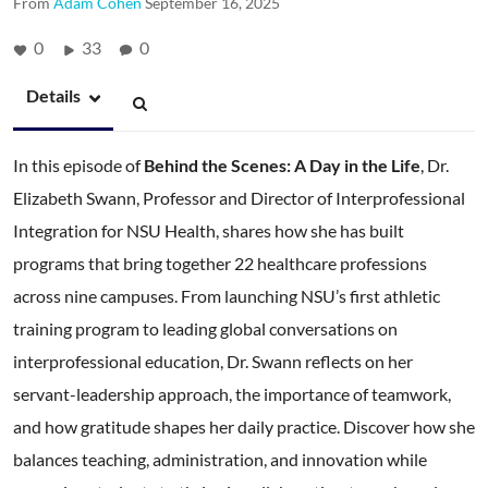
From
Adam Cohen
September 16, 2025
0
33
0
Details
In this episode of
Behind the Scenes: A Day in the Life
, Dr.
Elizabeth Swann, Professor and Director of Interprofessional
Integration for NSU Health, shares how she has built
programs that bring together 22 healthcare professions
across nine campuses. From launching NSU’s first athletic
training program to leading global conversations on
interprofessional education, Dr. Swann reflects on her
servant-leadership approach, the importance of teamwork,
and how gratitude shapes her daily practice. Discover how she
balances teaching, administration, and innovation while